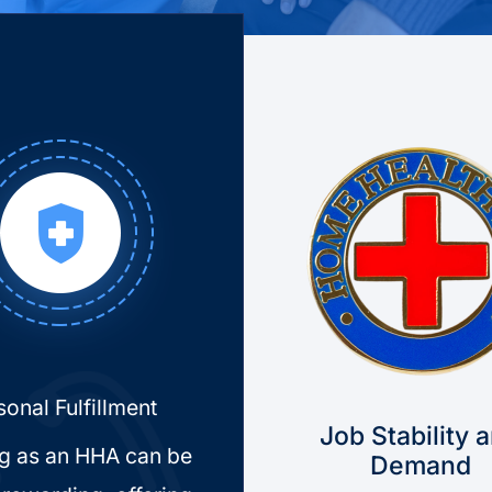
sonal Fulfillment
Job Stability 
g as an HHA can be
Demand