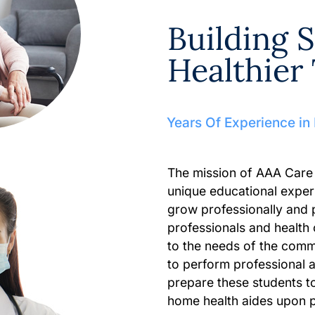
Building Sk
Healthie
Years Of Experience in
The mission of AAA Care
unique educational exper
grow professionally and 
professionals and health
to the needs of the comm
to perform professional 
prepare these students t
home health aides upon 