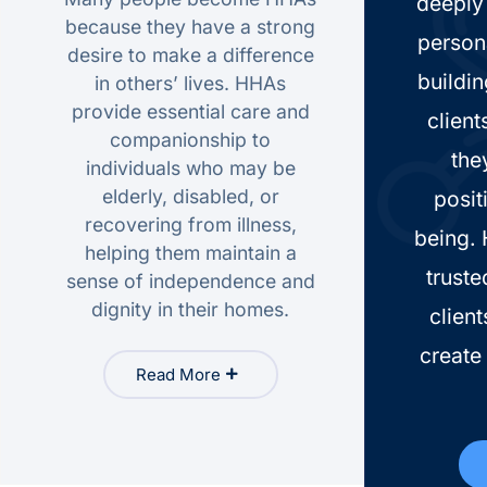
deeply 
because they have a strong
person
desire to make a difference
buildin
in others’ lives. HHAs
provide essential care and
client
companionship to
the
individuals who may be
elderly, disabled, or
posit
recovering from illness,
being.
helping them maintain a
truste
sense of independence and
dignity in their homes.
client
create 
Read More