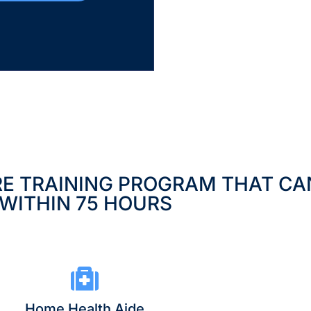
RE TRAINING PROGRAM THAT CA
WITHIN 75 HOURS
Home Health Aide