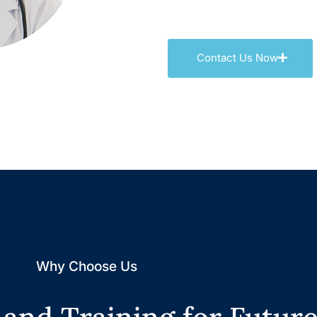
Contact Us Now
Why Choose Us