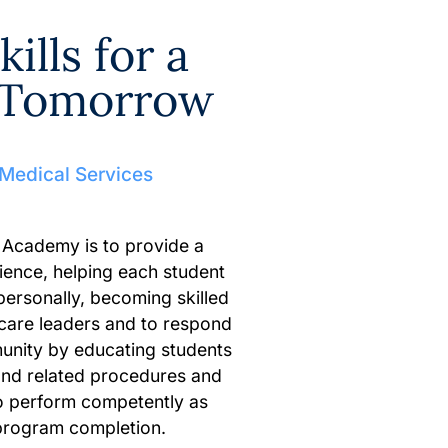
ills for a
r Tomorrow
 Medical Services
 Academy is to provide a
ience, helping each student
personally, becoming skilled
 care leaders and to respond
unity by educating students
and related procedures and
o perform competently as
program completion.