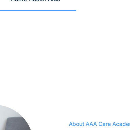
About AAA Care Acad