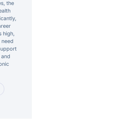
s, the
alth
icantly,
areer
s high,
t need
support
n and
onic