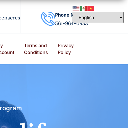
Phone Number
eenacres
561-964-0933
y
Terms and
Privacy
ccount
Conditions
Policy
program