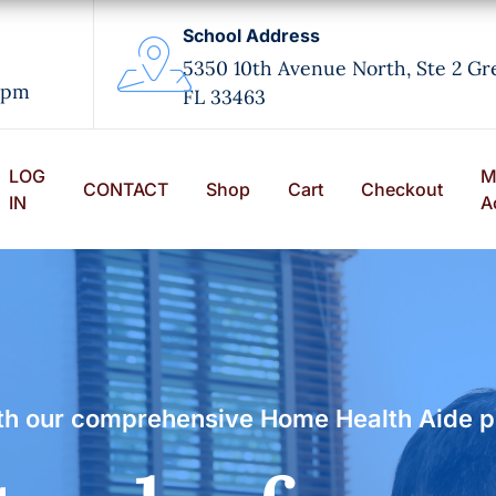
School Address
5350 10th Avenue North, Ste 2 Gr
0pm
FL 33463
LOG
M
CONTACT
Shop
Cart
Checkout
IN
A
with our comprehensive Home Health Aide 