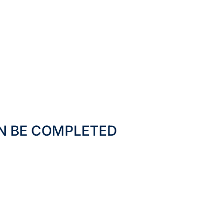
N BE COMPLETED