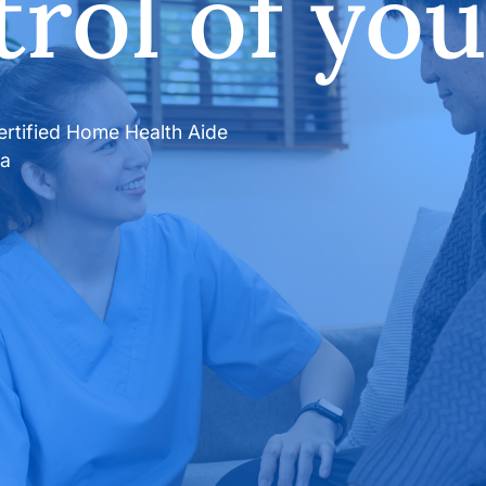
rol of your
certified Home Health Aide
da