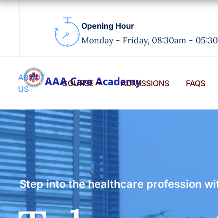
Opening Hour
Monday - Friday, 08:30am - 05:3
ABOUT
COURSE
ADMISSIONS
FAQS
US
Step into the healthcare profession 