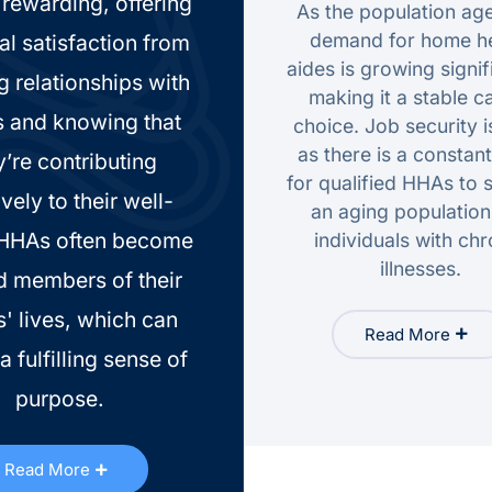
rewarding, offering
As the population age
demand for home he
al satisfaction from
aides is growing signif
g relationships with
making it a stable c
s and knowing that
choice. Job security i
as there is a constan
y’re contributing
for qualified HHAs to 
ively to their well-
an aging populatio
 HHAs often become
individuals with chr
illnesses.
d members of their
s' lives, which can
Read More
a fulfilling sense of
purpose.
Read More