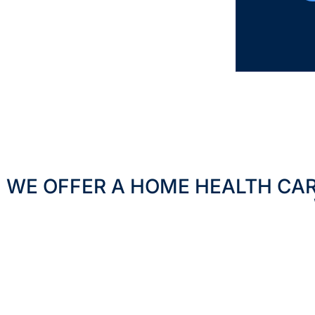
WE OFFER A HOME HEALTH CA