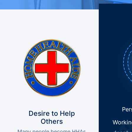
Home Health Aide Job Preparation
Per
Desire to Help
Others
Workin
Many people become HHAs