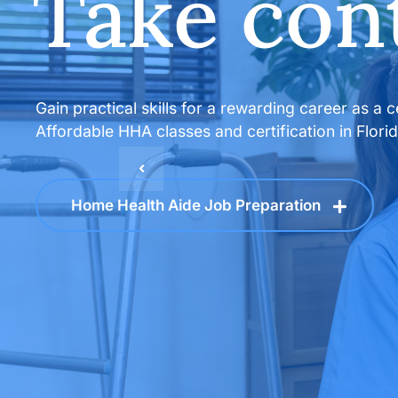
Take cont
Gain practical skills for a rewarding career as a 
Affordable HHA classes and certification in Flori
Home Health Aide Job Preparation
Make a Positive Impact