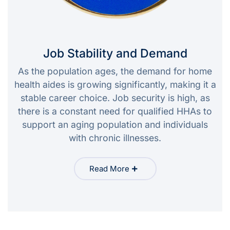
Job Stability and Demand
As the population ages, the demand for home
health aides is growing significantly, making it a
stable career choice. Job security is high, as
there is a constant need for qualified HHAs to
support an aging population and individuals
with chronic illnesses.
Read More