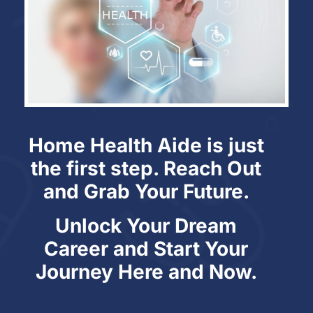
Home Health Aide is just
the first step. Reach Out
and Grab Your Future.
Unlock Your Dream
Career and Start Your
Journey Here and Now.