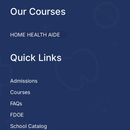
Our Courses
HOME HEALTH AIDE
Quick Links
Admissions
Courses
FAQs
FDOE
School Catalog