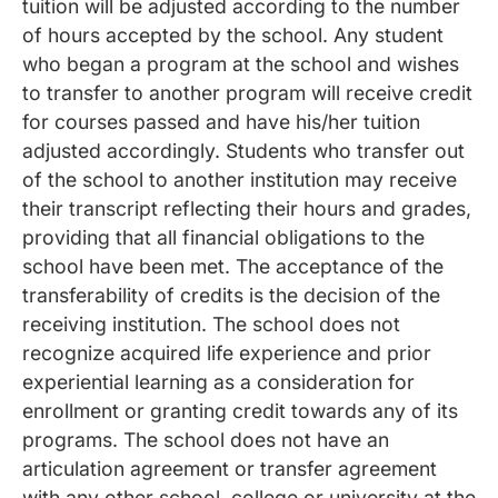
tuition will be adjusted according to the number
of hours accepted by the school. Any student
who began a program at the school and wishes
to transfer to another program will receive credit
for courses passed and have his/her tuition
adjusted accordingly. Students who transfer out
of the school to another institution may receive
their transcript reflecting their hours and grades,
providing that all financial obligations to the
school have been met. The acceptance of the
transferability of credits is the decision of the
receiving institution. The school does not
recognize acquired life experience and prior
experiential learning as a consideration for
enrollment or granting credit towards any of its
programs. The school does not have an
articulation agreement or transfer agreement
with any other school, college or university at the