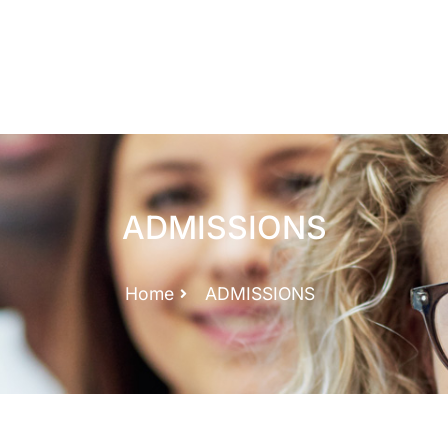
ADMISSIONS
Home
ADMISSIONS