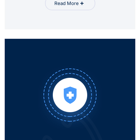
Read More