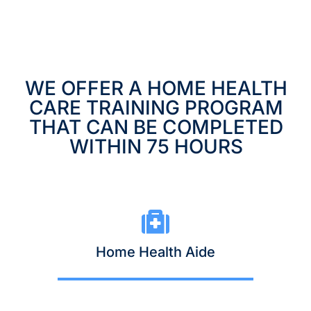
WE OFFER A HOME HEALTH
CARE TRAINING PROGRAM
THAT CAN BE COMPLETED
WITHIN 75 HOURS
Home Health Aide