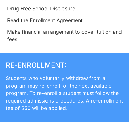
Drug Free School Disclosure
Read the Enrollment Agreement
Make financial arrangement to cover tuition and
fees
RE-ENROLLMENT:
Students who voluntarily withdraw from a
program may re-enroll for the next available
program. To re-enroll a student must follow the
required admissions procedures. A re-enrollment
fee of $50 will be applied.