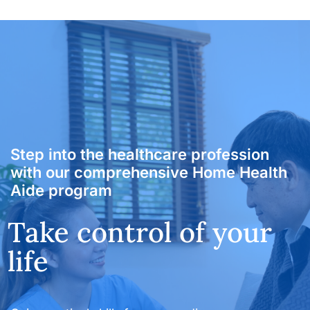
Fast-Track HHA Program
Get certified as a
Step into the healthcare profession
with our comprehensive Home Health
Home Health Aide
Take control of your
Aide program
and begin a fulfilling
life
career in healthcare
today
Gain practical skills for a rewarding career as a
certified Home Health Aide
Affordable HHA classes and certification in Florida