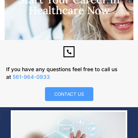
Healthcare Now
If you have any questions feel free to call us
at
561-964-0933
CONTACT US