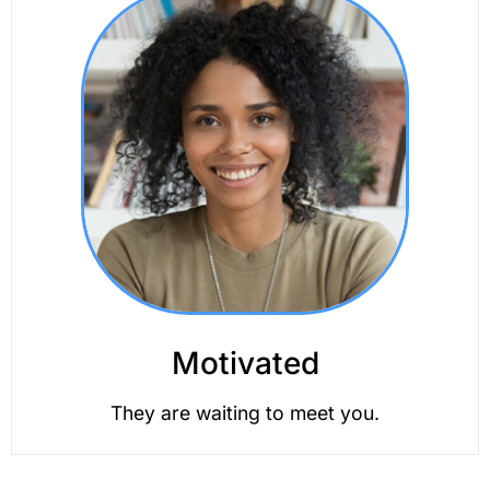
Motivated
They are waiting to meet you.