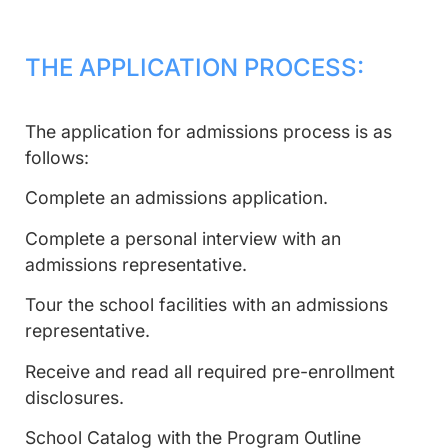
THE APPLICATION PROCESS:
The application for admissions process is as
follows:
Complete an admissions application.
Complete a personal interview with an
admissions representative.
Tour the school facilities with an admissions
representative.
Receive and read all required pre-enrollment
disclosures.
School Catalog with the Program Outline