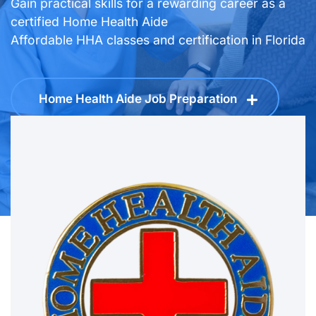
Make a Positive Impact
Home Health Aide Job Preparation