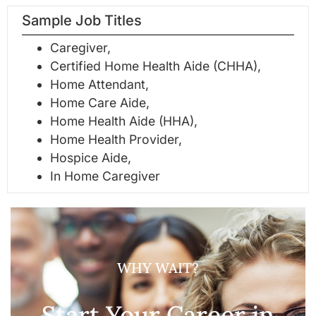
Sample Job Titles
Caregiver,
Certified Home Health Aide (CHHA),
Home Attendant,
Home Care Aide,
Home Health Aide (HHA),
Home Health Provider,
Hospice Aide,
In Home Caregiver
WHY WAIT?
Start Your Career in