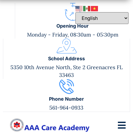
Opening Hour
Monday - Friday, 08:30am - 05:30pm
School Address
5350 10th Avenue North, Ste 2 Greenacres FL
33463
Phone Number
561-964-0933