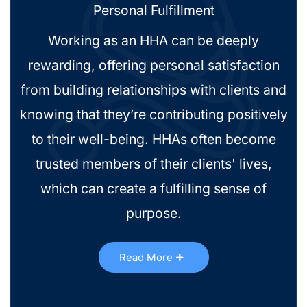
Personal Fulfillment
Working as an HHA can be deeply
rewarding, offering personal satisfaction
from building relationships with clients and
knowing that they’re contributing positively
to their well-being. HHAs often become
trusted members of their clients' lives,
which can create a fulfilling sense of
purpose.
Read More