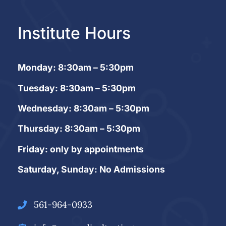
Institute Hours
Monday: 8:30am – 5:30pm
Tuesday: 8:30am – 5:30pm
Wednesday: 8:30am – 5:30pm
Thursday: 8:30am – 5:30pm
Friday: only by appointments
Saturday, Sunday: No Admissions
561-964-0933