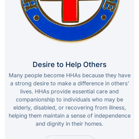
Desire to Help Others
Many people become HHAs because they have
a strong desire to make a difference in others’
lives. HHAs provide essential care and
companionship to individuals who may be
elderly, disabled, or recovering from illness,
helping them maintain a sense of independence
and dignity in their homes.