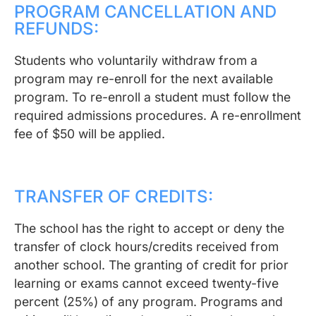
PROGRAM CANCELLATION AND
REFUNDS:
Students who voluntarily withdraw from a
program may re-enroll for the next available
program. To re-enroll a student must follow the
required admissions procedures. A re-enrollment
fee of $50 will be applied.
TRANSFER OF CREDITS:
The school has the right to accept or deny the
transfer of clock hours/credits received from
another school. The granting of credit for prior
learning or exams cannot exceed twenty-five
percent (25%) of any program. Programs and