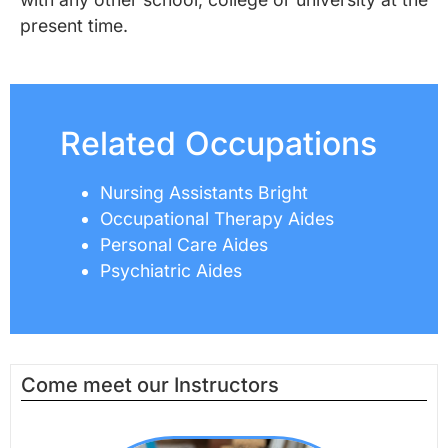
present time.
Related Occupations
Nursing Assistants Bright
Occupational Therapy Aides
Personal Care Aides
Psychiatric Aides
Come meet our Instructors